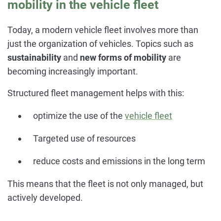
mobility in the vehicle fleet
Today, a modern vehicle fleet involves more than
just the organization of vehicles. Topics such as
sustainability
and
new forms of mobility
are
becoming increasingly important.
Structured fleet management helps with this:
optimize the use of the
vehicle fleet
Targeted use of resources
reduce costs and emissions in the long term
This means that the fleet is not only managed, but
actively developed.