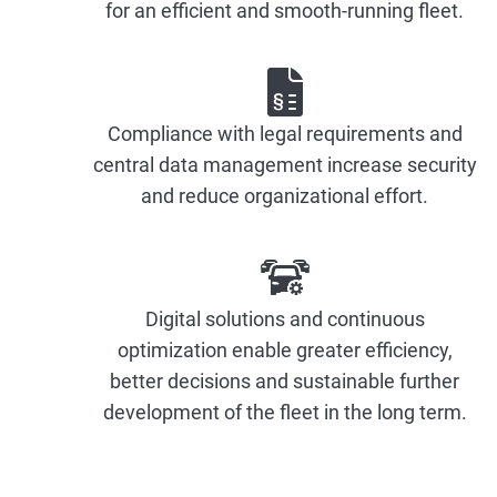
for an efficient and smooth-running fleet.
Compliance with legal requirements and
central data management increase security
and reduce organizational effort.
Digital solutions and continuous
optimization enable greater efficiency,
better decisions and sustainable further
development of the fleet in the long term.