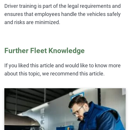
Driver training is part of the legal requirements and
ensures that employees handle the vehicles safely
and risks are minimized.
Further Fleet Knowledge
If you liked this article and would like to know more
about this topic, we recommend this article.