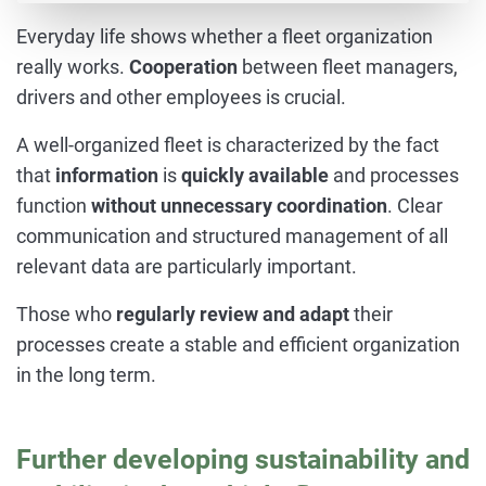
Everyday life shows whether a fleet organization
really works.
Cooperation
between fleet managers,
drivers and other employees is crucial.
A well-organized fleet is characterized by the fact
that
information
is
quickly available
and processes
function
without unnecessary coordination
. Clear
communication and structured management of all
relevant data are particularly important.
Those who
regularly review and adapt
their
processes create a stable and efficient organization
in the long term.
Further developing sustainability and