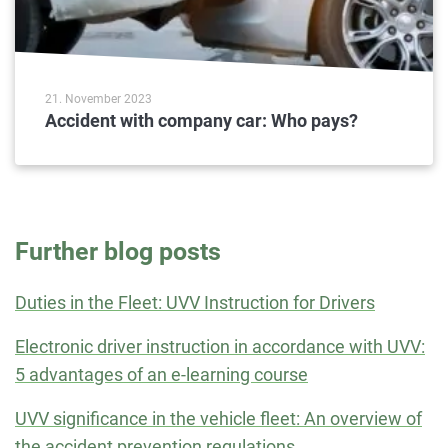
21. November 2023
Accident with company car: Who pays?
Further blog posts
Duties in the Fleet: UVV Instruction for Drivers
Electronic driver instruction in accordance with UVV:
5 advantages of an e-learning course
UVV significance in the vehicle fleet: An overview of
the accident prevention regulations