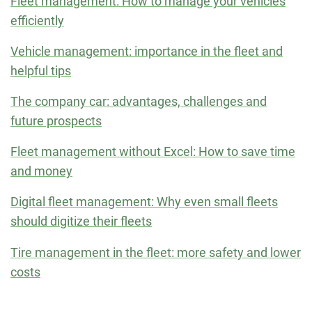
Fleet management: How to manage your vehicles
efficiently
Vehicle management: importance in the fleet and
helpful tips
The company car: advantages, challenges and
future prospects
Fleet management without Excel: How to save time
and money
Digital fleet management: Why even small fleets
should digitize their fleets
Tire management in the fleet: more safety and lower
costs