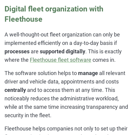
Digital fleet organization with
Fleethouse
A well-thought-out fleet organization can only be
implemented efficiently on a day-to-day basis if
processes
are
supported digitally
. This is exactly
where the
Fleethouse
fleet software
comes in.
The software solution helps to
manage
all relevant
driver and vehicle data, appointments and costs
centrally
and to access them at any time. This
noticeably reduces the administrative workload,
while at the same time increasing transparency and
security in the fleet.
Fleethouse helps companies not only to set up their