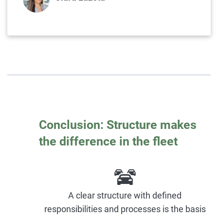
Conclusion: Structure makes
the difference in the fleet
A clear structure with defined
responsibilities and processes is the basis