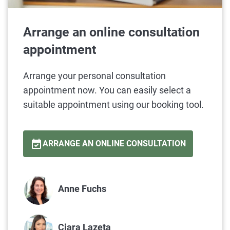
Arrange an online consultation
appointment
Arrange your personal consultation
appointment now. You can easily select a
suitable appointment using our booking tool.
ARRANGE AN ONLINE CONSULTATION
Anne Fuchs
Ciara
Lazeta