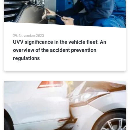
29. November 2023
UVV significance in the vehicle fleet: An
overview of the accident prevention
regulations