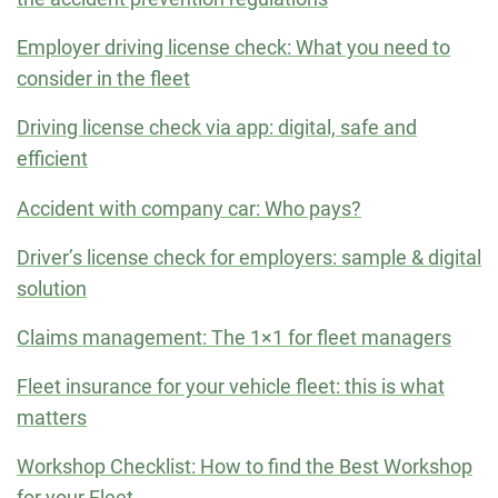
Employer driving license check: What you need to
consider in the fleet
Driving license check via app: digital, safe and
efficient
Accident with company car: Who pays?
Driver’s license check for employers: sample & digital
solution
Claims management: The 1×1 for fleet managers
Fleet insurance for your vehicle fleet: this is what
matters
Workshop Checklist: How to find the Best Workshop
for your Fleet