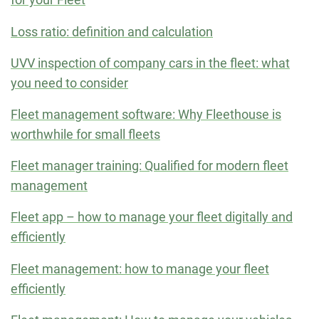
Loss ratio: definition and calculation
UVV inspection of company cars in the fleet: what
you need to consider
Fleet management software: Why Fleethouse is
worthwhile for small fleets
Fleet manager training: Qualified for modern fleet
management
Fleet app – how to manage your fleet digitally and
efficiently
Fleet management: how to manage your fleet
efficiently