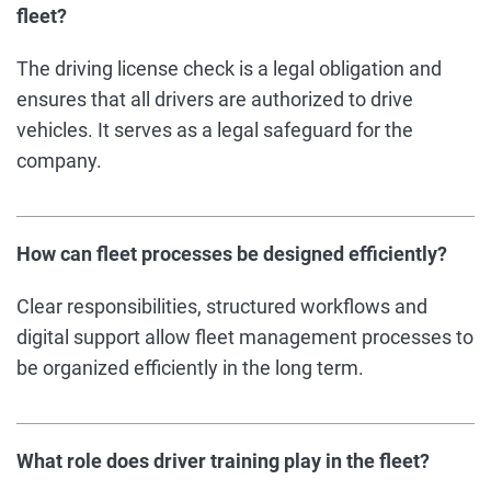
fleet?
The driving license check is a legal obligation and
ensures that all drivers are authorized to drive
vehicles. It serves as a legal safeguard for the
company.
How can fleet processes be designed efficiently?
Clear responsibilities, structured workflows and
digital support allow fleet management processes to
be organized efficiently in the long term.
What role does driver training play in the fleet?