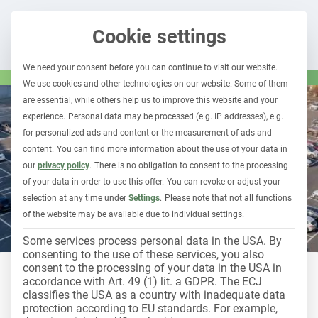
Cookie settings
We need your consent before you can continue to visit our website.
We use cookies and other technologies on our website. Some of them
are essential, while others help us to improve this website and your
experience.
Personal data may be processed (e.g. IP addresses), e.g.
for personalized ads and content or the measurement of ads and
content.
You can find more information about the use of your data in
our
privacy policy
.
There is no obligation to consent to the processing
of your data in order to use this offer.
You can revoke or adjust your
selection at any time under
Settings
.
Please note that not all functions
of the website may be available due to individual settings.
Some services process personal data in the USA. By
consenting to the use of these services, you also
consent to the processing of your data in the USA in
accordance with Art. 49 (1) lit. a GDPR. The ECJ
LEASING & CAR SUBSCRIPTION
classifies the USA as a country with inadequate data
How to successfully set up a
protection according to EU standards. For example,