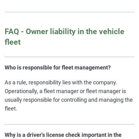
FAQ - Owner liability in the vehicle
fleet
Who is responsible for fleet management?
As a rule, responsibility lies with the company.
Operationally, a fleet manager or fleet manager is
usually responsible for controlling and managing the
fleet.
Why is a driver's license check important in the