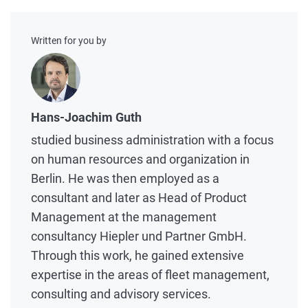
Written for you by
Hans-Joachim Guth
studied business administration with a focus
on human resources and organization in
Berlin. He was then employed as a
consultant and later as Head of Product
Management at the management
consultancy Hiepler und Partner GmbH.
Through this work, he gained extensive
expertise in the areas of fleet management,
consulting and advisory services.