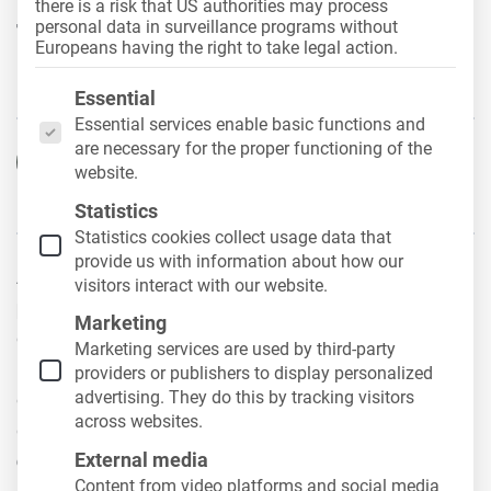
there is a risk that US authorities may process
fleet organization in
personal data in surveillance programs without
Europeans having the right to take legal action.
everyday business life
The following is a list of the service groups for whic
Essential
Essential services enable basic functions and
are necessary for the proper functioning of the
Hans-Joachim Guth
website.
29. April 2026
Statistics
Statistics cookies collect usage data that
provide us with information about how our
A well-organized fleet is the
basis for smooth
visitors interact with our website.
processes
in the company. However, as the number
Marketing
of vehicles, drivers and employees involved
Marketing services are used by third-party
increases, so does the complexity of day-to-day
providers or publishers to display personalized
advertising. They do this by tracking visitors
operations. What is initially easy to manage quickly
across websites.
develops into an organizational system
with many
External media
dependencies
.
Content from video platforms and social media