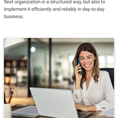
fleet organization in a structured way, but also to
implement it efficiently and reliably in day-to-day
business.