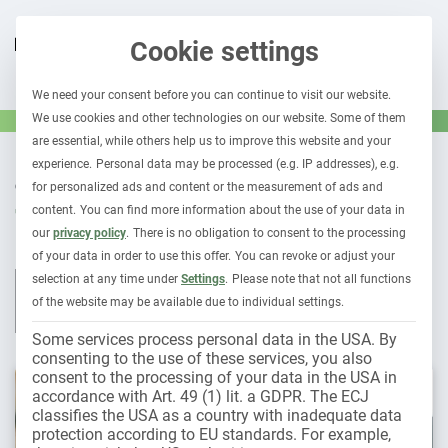
Cookie settings
We need your consent before you can continue to visit our website.
We use cookies and other technologies on our website. Some of them
are essential, while others help us to improve this website and your
experience.
Personal data may be processed (e.g. IP addresses), e.g.
OUR CONTRIBUTIONS TO
for personalized ads and content or the measurement of ads and
Tires
content.
You can find more information about the use of your data in
our
privacy policy
.
There is no obligation to consent to the processing
of your data in order to use this offer.
You can revoke or adjust your
selection at any time under
Settings
.
Please note that not all functions
All contributions
Leasing & car subscription
Fleet 1×1
of the website may be available due to individual settings.
Holder liability
Electromobility
Some services process personal data in the USA. By
consenting to the use of these services, you also
consent to the processing of your data in the USA in
accordance with Art. 49 (1) lit. a GDPR. The ECJ
classifies the USA as a country with inadequate data
protection according to EU standards. For example,