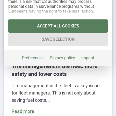
there is a risk that US authorities may process
personal data in surveillance programs without
Europeans having the right to take legal action.
The following is a list of the service groups for whic
Essential
ACCEPT ALL COOKIES
Essential services enable basic functions and
are necessary for the proper functioning of the
SAVE SELECTION
website.
Statistics
29. November 2023
Statistics cookies collect usage data that
Preferences
Privacy policy
Imprint
provide us with information about how our
Tire management in the fleet: more
visitors interact with our website.
safety and lower costs
Marketing
Marketing services are used by third-party
Tire management in the fleet is a key issue
providers or publishers to display personalized
for fleet managers. This is not only about
advertising. They do this by tracking visitors
across websites.
saving fuel costs
External media
Read more
Content from video platforms and social media