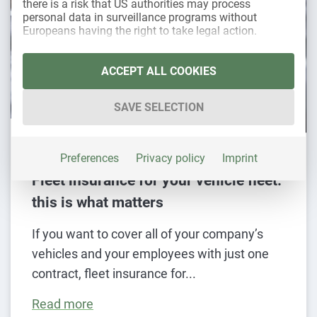
there is a risk that US authorities may process
personal data in surveillance programs without
Europeans having the right to take legal action.
The following is a list of the service groups for whic
Essential
ACCEPT ALL COOKIES
Essential services enable basic functions and
are necessary for the proper functioning of the
SAVE SELECTION
website.
Statistics
28. November 2024
Statistics cookies collect usage data that
Preferences
Privacy policy
Imprint
provide us with information about how our
Fleet insurance for your vehicle fleet:
visitors interact with our website.
this is what matters
Marketing
Marketing services are used by third-party
If you want to cover all of your company’s
providers or publishers to display personalized
vehicles and your employees with just one
advertising. They do this by tracking visitors
across websites.
contract, fleet insurance for
External media
Read more
Content from video platforms and social media