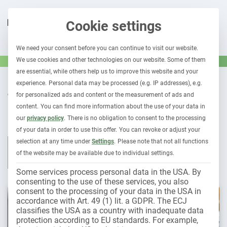
Cookie settings
We need your consent before you can continue to visit our website.
We use cookies and other technologies on our website. Some of them
are essential, while others help us to improve this website and your
experience.
Personal data may be processed (e.g. IP addresses), e.g.
OUR CONTRIBUTIONS TO
for personalized ads and content or the measurement of ads and
Fleet insurance
content.
You can find more information about the use of your data in
our
privacy policy
.
There is no obligation to consent to the processing
of your data in order to use this offer.
You can revoke or adjust your
selection at any time under
Settings
.
Please note that not all functions
All contributions
Leasing & car subscription
Fleet 1×1
of the website may be available due to individual settings.
Holder liability
Electromobility
Some services process personal data in the USA. By
consenting to the use of these services, you also
consent to the processing of your data in the USA in
accordance with Art. 49 (1) lit. a GDPR. The ECJ
classifies the USA as a country with inadequate data
protection according to EU standards. For example,