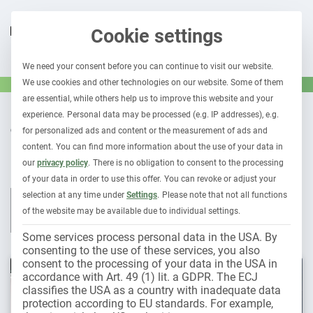
Cookie settings
We need your consent before you can continue to visit our website.
We use cookies and other technologies on our website. Some of them
are essential, while others help us to improve this website and your
experience.
Personal data may be processed (e.g. IP addresses), e.g.
OUR CONTRIBUTIONS TO
for personalized ads and content or the measurement of ads and
Car subscription
content.
You can find more information about the use of your data in
our
privacy policy
.
There is no obligation to consent to the processing
of your data in order to use this offer.
You can revoke or adjust your
selection at any time under
Settings
.
Please note that not all functions
All contributions
Leasing & car subscription
Fleet 1×1
of the website may be available due to individual settings.
Holder liability
Electromobility
Some services process personal data in the USA. By
consenting to the use of these services, you also
consent to the processing of your data in the USA in
accordance with Art. 49 (1) lit. a GDPR. The ECJ
classifies the USA as a country with inadequate data
protection according to EU standards. For example,