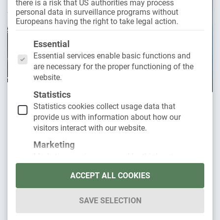
there is a risk that US authorities may process
personal data in surveillance programs without
Europeans having the right to take legal action.
The following is a list of the service groups for whic
Essential
Essential services enable basic functions and
are necessary for the proper functioning of the
website.
Statistics
29. November 2023
Statistics cookies collect usage data that
provide us with information about how our
Car subscription for electric cars:
visitors interact with our website.
everything you need to know
Marketing
Marketing services are used by third-party
E-cars such as a Tesla Model 3 or the BMW
providers or publishers to display personalized
iX are becoming increasingly popular and are
ACCEPT ALL COOKIES
advertising. They do this by tracking visitors
across websites.
now more and
SAVE SELECTION
External media
Read more
Content from video platforms and social media