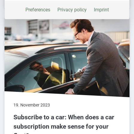
platforms is blocked by default. If external
Preferences
Privacy policy
Imprint
services are accepted, manual consent is no
longer required to access this content.
19. November 2023
Subscribe to a car: When does a car
subscription make sense for your